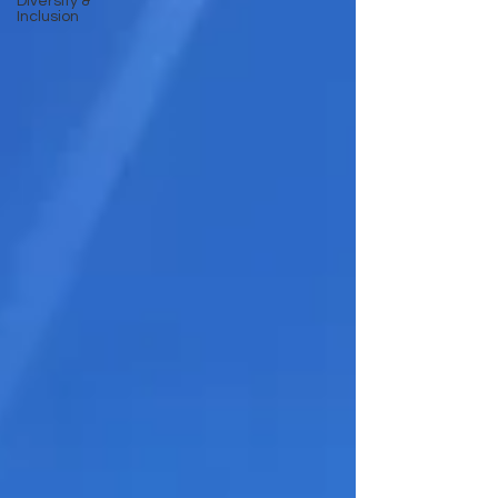
Diversity &
Inclusion