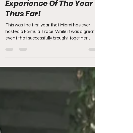
How The Miami Grand
Prix Won My Fan
Experience Of The Year
Thus Far!
This was the first year that Miami has ever
hosted a Formula 1 race. While it was a great
event that successfully brought together
fans,...