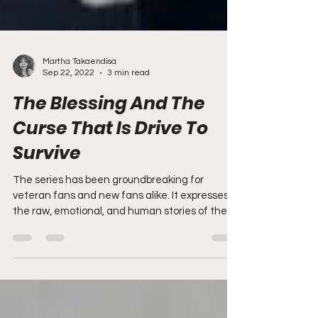
Martha Takaendisa
Sep 22, 2022
3 min read
The Blessing And The
Curse That Is Drive To
Survive
The series has been groundbreaking for
veteran fans and new fans alike. It expresses
the raw, emotional, and human stories of the
drivers...