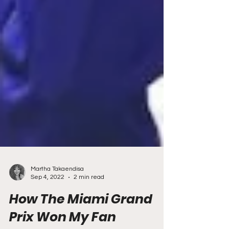
Martha Takaendisa
Sep 4, 2022
2 min read