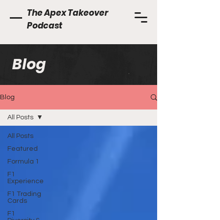
The Apex Takeover
Podcast
Blog
Blog
All Posts
All Posts
Featured
Formula 1
F1
Experience
F1 Trading
Cards
F1