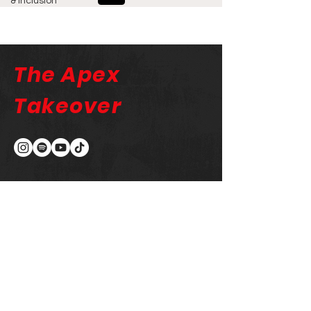
& Inclusion
The Apex
Takeover
The Apex Takeover
Newsletter
Email
Submit