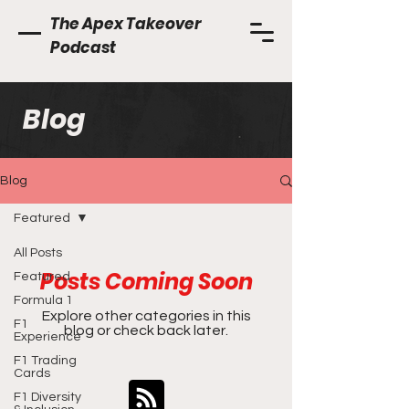
The Apex Takeover
Podcast
Blog
Blog
Featured
All Posts
Posts Coming Soon
Featured
Formula 1
Explore other categories in this
F1
blog or check back later.
Experience
F1 Trading
Cards
F1 Diversity