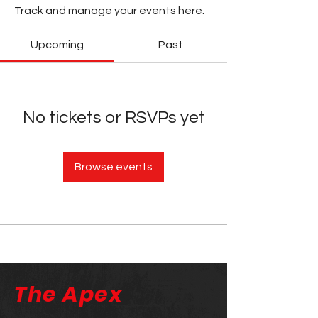
Track and manage your events here.
Upcoming
Past
No tickets or RSVPs yet
Browse events
The Apex