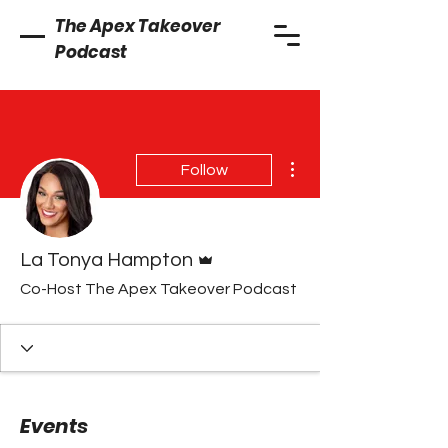
The Apex Takeover
Podcast
More actions
Follow
Admin
La Tonya Hampton
Co-Host The Apex Takeover Podcast
Events